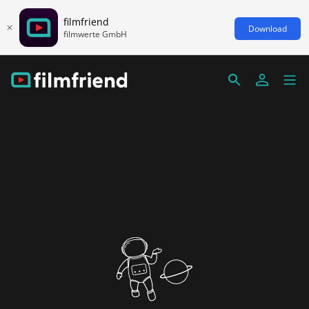
filmfriend
Download
filmwerte GmbH