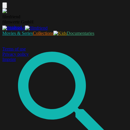
filmfriend
filmwerte GmbH
Download
Movies & Series
Collections
Documentaries
Terms of use
Privacy policy
Imprint