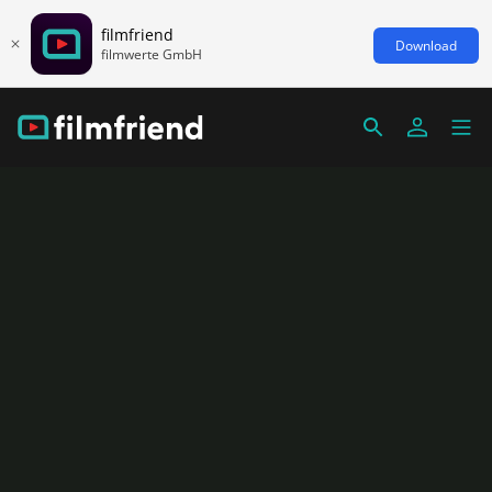
filmfriend
Download
filmwerte GmbH