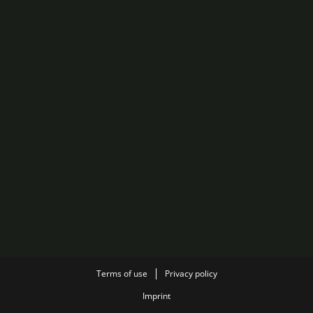
Terms of use
Privacy policy
Imprint