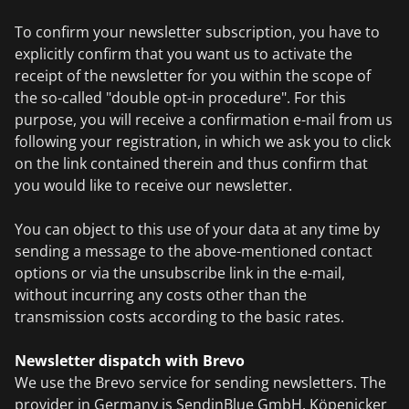
To confirm your newsletter subscription, you have to
explicitly confirm that you want us to activate the
receipt of the newsletter for you within the scope of
the so-called "double opt-in procedure". For this
purpose, you will receive a confirmation e-mail from us
following your registration, in which we ask you to click
on the link contained therein and thus confirm that
you would like to receive our newsletter.
You can object to this use of your data at any time by
sending a message to the above-mentioned contact
options or via the unsubscribe link in the e-mail,
without incurring any costs other than the
transmission costs according to the basic rates.
Newsletter dispatch with Brevo
We use the Brevo service for sending newsletters. The
provider in Germany is SendinBlue GmbH, Köpenicker