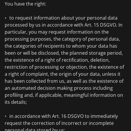
You have the right:
to request information about your personal data
processed by us in accordance with Art. 15 DSGVO. In
particular, you may request information on the
processing purposes, the category of personal data,
the categories of recipients to whom your data has
been or will be disclosed, the planned storage period,
the existence of a right of rectification, deletion,
restriction of processing or objection, the existence of
a right of complaint, the origin of your data, unless it
has been collected from us, as well as the existence of
an automated decision making process including
profiling and, if applicable, meaningful information on
its details;
in accordance with Art. 16 DSGVO to immediately
request the correction of incorrect or incomplete
personal data stored by us;