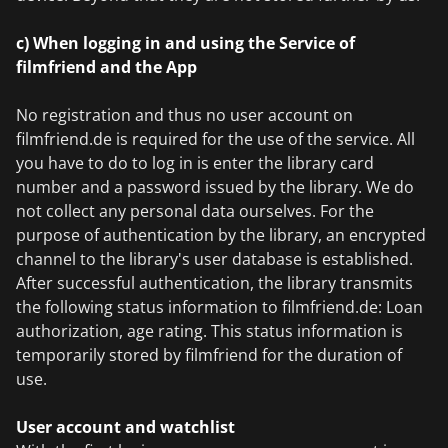
c) When logging in and using the Service of
filmfriend and the App
No registration and thus no user account on
filmfriend.de is required for the use of the service. All
you have to do to log in is enter the library card
number and a password issued by the library. We do
not collect any personal data ourselves. For the
purpose of authentication by the library, an encrypted
channel to the library's user database is established.
After successful authentication, the library transmits
the following status information to filmfriend.de: Loan
authorization, age rating. This status information is
temporarily stored by filmfriend for the duration of
use.
User account and watchlist