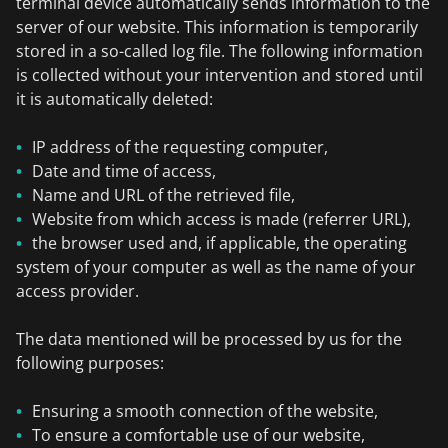
terminal device automatically sends information to the
server of our website. This information is temporarily
stored in a so-called log file. The following information
is collected without your intervention and stored until
it is automatically deleted:
IP address of the requesting computer,
Date and time of access,
Name and URL of the retrieved file,
Website from which access is made (referrer URL),
the browser used and, if applicable, the operating
system of your computer as well as the name of your
access provider.
The data mentioned will be processed by us for the
following purposes:
Ensuring a smooth connection of the website,
To ensure a comfortable use of our website,