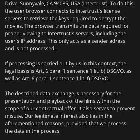
Drive, Sunnyvale, CA 94085, USA (Intertrust). To do this,
the user browser connects to Intertrust's license
servers to retrieve the keys required to decrypt the
movies. The browser transmits the data required for
proper viewing to Intertrust's servers, including the
user's IP address. This only acts as a sender adress
and is not processed.
If processing is carried out by us in this context, the
legal basis is Art. 6 para. 1 sentence 1 lit. b) DSGVO, as
well as Art. 6 para. 1 sentence 1 lit. f) DSGVO.
The described data exchange is necessary for the
presentation and playback of the films within the
scope of our contractual offer. It also serves to prevent
misuse. Our legitimate interest also lies in the
aforementioned reasons, provided that we process
the data in the process.