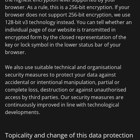
browser. As a rule, this is a 256-bit encryption. If your
browser does not support 256-bit encryption, we use
128-bit v3 technology instead. You can tell whether an
individual page of our website is transmitted in
encrypted form by the closed representation of the
key or lock symbol in the lower status bar of your
browser.
We also use suitable technical and organisational
security measures to protect your data against
accidental or intentional manipulation, partial or
complete loss, destruction or against unauthorised
access by third parties. Our security measures are
continuously improved in line with technological
developments.
Topicality and change of this data protection