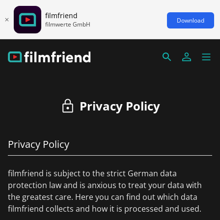
filmfriend
Download
filmwerte GmbH
Privacy Policy
Privacy Policy
filmfriend is subject to the strict German data
protection law and is anxious to treat your data with
the greatest care. Here you can find out which data
filmfriend collects and how it is processed and used.