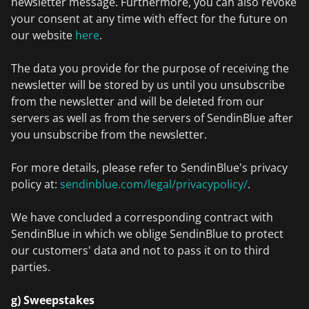
newsletter message. Furthermore, you can also revoke
your consent at any time with effect for the future on
our website
here
.
The data you provide for the purpose of receiving the
newsletter will be stored by us until you unsubscribe
from the newsletter and will be deleted from our
servers as well as from the servers of SendinBlue after
you unsubscribe from the newsletter.
For more details, please refer to SendinBlue's privacy
policy at:
sendinblue.com/legal/privacypolicy/
.
We have concluded a corresponding contract with
SendinBlue in which we oblige SendinBlue to protect
our customers' data and not to pass it on to third
parties.
g) Sweepstakes