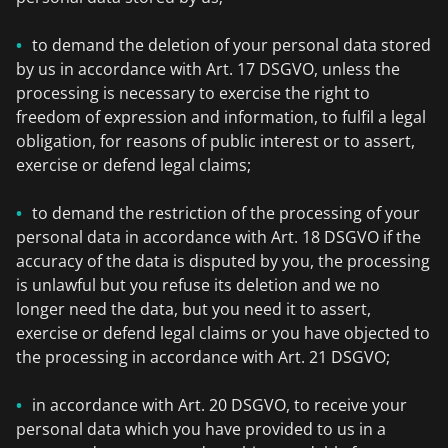
to demand the deletion of your personal data stored
by us in accordance with Art. 17 DSGVO, unless the
processing is necessary to exercise the right to
freedom of expression and information, to fulfil a legal
obligation, for reasons of public interest or to assert,
exercise or defend legal claims;
to demand the restriction of the processing of your
personal data in accordance with Art. 18 DSGVO if the
accuracy of the data is disputed by you, the processing
is unlawful but you refuse its deletion and we no
longer need the data, but you need it to assert,
exercise or defend legal claims or you have objected to
the processing in accordance with Art. 21 DSGVO;
in accordance with Art. 20 DSGVO, to receive your
personal data which you have provided to us in a