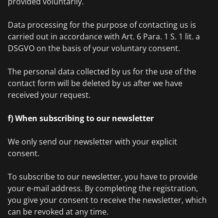
provided voluntarily.
Data processing for the purpose of contacting us is
carried out in accordance with Art. 6 Para. 1 S. 1 lit. a
DSGVO on the basis of your voluntary consent.
The personal data collected by us for the use of the
contact form will be deleted by us after we have
received your request.
f) When subscribing to our newsletter
We only send our newsletter with your explicit
consent.
To subscribe to our newsletter, you have to provide
your e-mail address. By completing the registration,
you give your consent to receive the newsletter, which
can be revoked at any time.