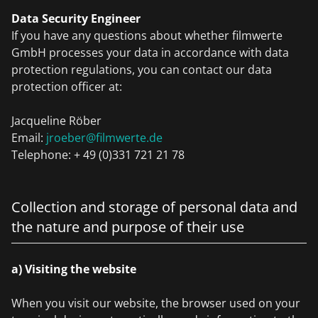
Data Security Engineer
If you have any questions about whether filmwerte
GmbH processes your data in accordance with data
protection regulations, you can contact our data
protection officer at:
Jacqueline Röber
Email:
jroeber@filmwerte.de
Telephone: + 49 (0)331 721 21 78
Collection and storage of personal data and
the nature and purpose of their use
a) Visiting the website
When you visit our website, the browser used on your