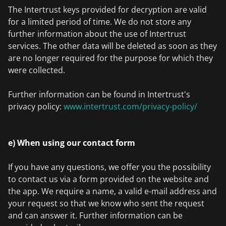
The Intertrust keys provided for decryption are valid
for a limited period of time. We do not store any
further information about the use of Intertrust
services. The other data will be deleted as soon as they
are no longer required for the purpose for which they
were collected.
Further information can be found in Intertrust's
privacy policy:
www.intertrust.com/privacy-policy/
e) When using our contact form
If you have any questions, we offer you the possibility
to contact us via a form provided on the website and
the app. We require a name, a valid e-mail address and
your request so that we know who sent the request
and can answer it. Further information can be