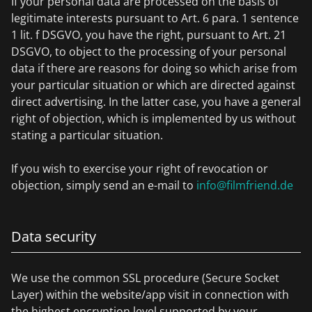
If your personal data are processed on the basis of
legitimate interests pursuant to Art. 6 para. 1 sentence
1 lit. f DSGVO, you have the right, pursuant to Art. 21
DSGVO, to object to the processing of your personal
data if there are reasons for doing so which arise from
your particular situation or which are directed against
direct advertising. In the latter case, you have a general
right of objection, which is implemented by us without
stating a particular situation.
If you wish to exercise your right of revocation or
objection, simply send an e-mail to
info@filmfriend.de
Data security
We use the common SSL procedure (Secure Socket
Layer) within the website/app visit in connection with
the highest encryption level supported by your