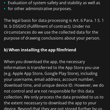
Evaluation of system safety and stability as well as
for other administrative purposes.
The legal basis for data processing is Art. 6 Para. 1 S. 1
lit. b DSGVO (Fullfilment of contract). Under no
circumstances do we use the collected data for the
purpose of drawing conclusions about your person.
b) When installing the app filmfriend
When you download the app, the necessary
information is transferred to the App Store you use
(e.g. Apple App Store, Google Play Store), including
your username, email address, account number,
download time, and unique device ID. However, we do
not control and are not responsible for this data
collection. We only process the data provided to us to
the extent necessary to download the app to your
device. Beyond that they are not stored further by us.