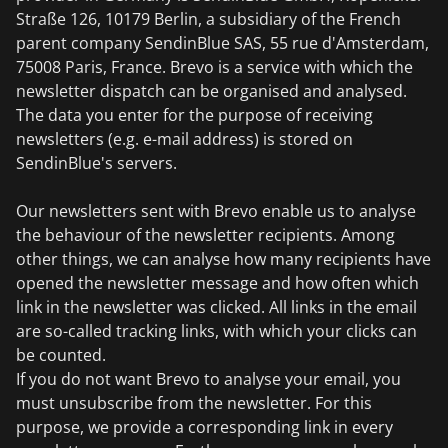
Straße 126, 10179 Berlin, a subsidiary of the French
parent company SendinBlue SAS, 55 rue d'Amsterdam,
75008 Paris, France. Brevo is a service with which the
newsletter dispatch can be organised and analysed.
The data you enter for the purpose of receiving
newsletters (e.g. e-mail address) is stored on
SendinBlue's servers.
Our newsletters sent with Brevo enable us to analyse
the behaviour of the newsletter recipients. Among
other things, we can analyse how many recipients have
opened the newsletter message and how often which
link in the newsletter was clicked. All links in the email
are so-called tracking links, with which your clicks can
be counted.
If you do not want Brevo to analyse your email, you
must unsubscribe from the newsletter. For this
purpose, we provide a corresponding link in every