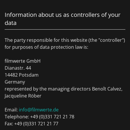
Information about us as controllers of your
data
The party responsible for this website (the "controller")
for purposes of data protection law is:
filmwerte GmbH
Dianastr. 44
14482 Potsdam
Germany
represented by the managing directors Benoît Calvez,
Jacqueline Röber
Email:
info@filmwerte.de
Telephone: +49 (0)331 721 21 78
Fax: +49 (0)331 721 21 77