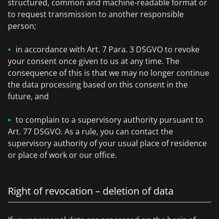
structured, common and machine-readable format or
to request transmission to another responsible
person;
in accordance with Art. 7 Para. 3 DSGVO to revoke
your consent once given to us at any time. The
consequence of this is that we may no longer continue
the data processing based on this consent in the
future, and
to complain to a supervisory authority pursuant to
Art. 77 DSGVO. As a rule, you can contact the
supervisory authority of your usual place of residence
or place of work or our office.
Right of revocation – deletion of data