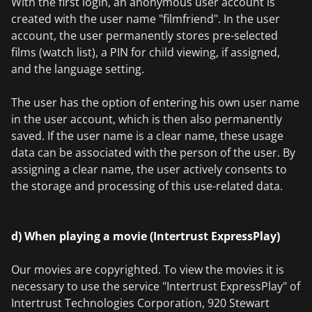
With the first login, an anonymous user account is
created with the user name "filmfriend". In the user
account, the user permanently stores pre-selected
films (watch list), a PIN for child viewing, if assigned,
and the language setting.
The user has the option of entering his own user name
in the user account, which is then also permanently
saved. If the user name is a clear name, these usage
data can be associated with the person of the user. By
assigning a clear name, the user actively consents to
the storage and processing of this use-related data.
d) When playing a movie (Intertrust ExpressPlay)
Our movies are copyrighted. To view the movies it is
necessary to use the service "Intertrust ExpressPlay" of
Intertrust Technologies Corporation, 920 Stewart