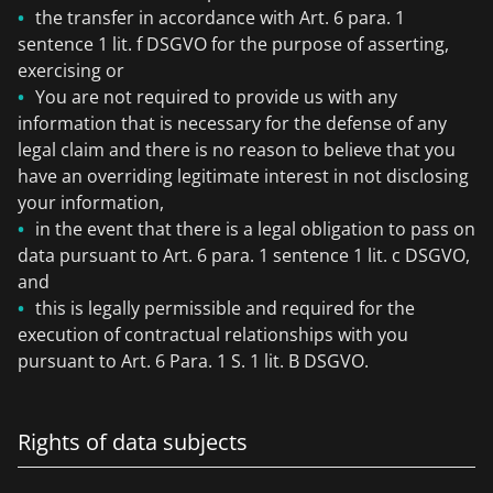
the transfer in accordance with Art. 6 para. 1
sentence 1 lit. f DSGVO for the purpose of asserting,
exercising or
You are not required to provide us with any
information that is necessary for the defense of any
legal claim and there is no reason to believe that you
have an overriding legitimate interest in not disclosing
your information,
in the event that there is a legal obligation to pass on
data pursuant to Art. 6 para. 1 sentence 1 lit. c DSGVO,
and
this is legally permissible and required for the
execution of contractual relationships with you
pursuant to Art. 6 Para. 1 S. 1 lit. B DSGVO.
Rights of data subjects