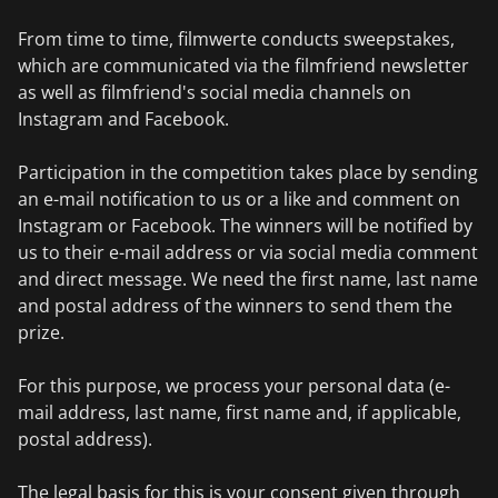
From time to time, filmwerte conducts sweepstakes,
which are communicated via the filmfriend newsletter
as well as filmfriend's social media channels on
Instagram and Facebook.
Participation in the competition takes place by sending
an e-mail notification to us or a like and comment on
Instagram or Facebook. The winners will be notified by
us to their e-mail address or via social media comment
and direct message. We need the first name, last name
and postal address of the winners to send them the
prize.
For this purpose, we process your personal data (e-
mail address, last name, first name and, if applicable,
postal address).
The legal basis for this is your consent given through