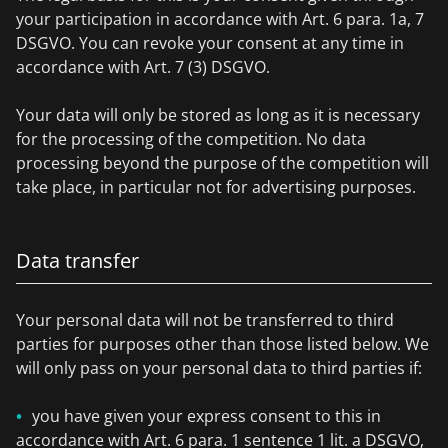
your participation in accordance with Art. 6 para. 1a, 7
DSGVO. You can revoke your consent at any time in
accordance with Art. 7 (3) DSGVO.
Your data will only be stored as long as it is necessary
for the processing of the competition. No data
processing beyond the purpose of the competition will
take place, in particular not for advertising purposes.
Data transfer
Your personal data will not be transferred to third
parties for purposes other than those listed below. We
will only pass on your personal data to third parties if:
you have given your express consent to this in
accordance with Art. 6 para. 1 sentence 1 lit. a DSGVO,