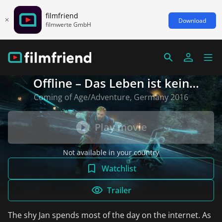
filmfriend
Download
filmwerte GmbH
Offline – Das Leben ist kein
Bonuslevel
Coming of Age/Adventure, Germany 2016
Play movie
Not available in your country
Watchlist
Trailer
The shy Jan spends most of the day on the internet. As