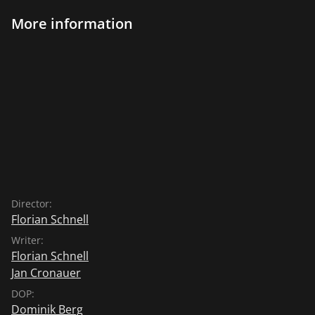
More information
Director:
Florian Schnell
Writer:
Florian Schnell
Jan Cronauer
DOP:
Dominik Berg