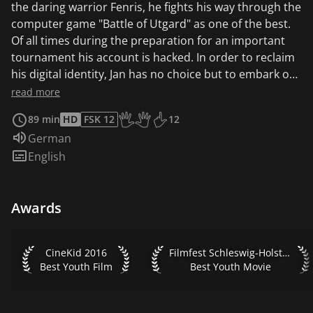
the daring warrior Fenris, he fights his way through the
computer game "Battle of Utgard" as one of the best.
Of all times during the preparation for an important
tournament his account is hacked. In order to reclaim
his digital identity, Jan has no choice but to embark on
a journey into the real world without any technical
read more
aids. During his search, he meets the wild diamond,
89 min
HD
FSK 12
12
whose Avatar has also been hacked...
Age recommendation of the KJF: Start
Audio language:
German
Subtitles:
English
Awards
CineKid 2016 Best Youth Film
Filmfest Schleswig-Holstein 201
CineKid 2016
Filmfest Schleswig-Holstein 2016
Best Youth Film
Best Youth Movie