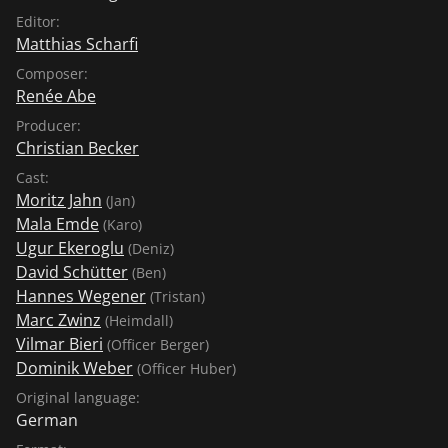
Editor:
Matthias Scharfi
Composer:
Renée Abe
Producer:
Christian Becker
Cast:
Moritz Jahn
(Jan)
Mala Emde
(Karo)
Ugur Ekeroglu
(Deniz)
David Schütter
(Ben)
Hannes Wegener
(Tristan)
Marc Zwinz
(Heimdall)
Vilmar Bieri
(Officer Berger)
Dominik Weber
(Officer Huber)
Original language:
German