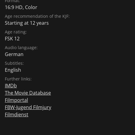
Format:
16:9 HD, Color
Age recommendation of the KJF:
Starting at 12 years
Age rating:
FSK 12
Audio language:
German
Subtitles:
English
Further links:
IMDb
The Movie Database
Filmportal
FBW-Jugend Filmjury
Filmdienst