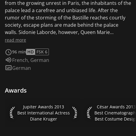
from the growing unrest in Paris, the inhabitants of the
palace lead a carefree and unbiased life. After the
rumor of the storming of the Bastille reaches courtly
society, escape plans are made behind the palace
walls. Sidonie Laborde, however, Queen Marie
Antoinette's devoted reader, refuses to believe the
read more
rumors and clings to her usual duties. She does not
96 min
HD
FSK 6
yet know that these will be the last three days she will
Audio language:
French
,
German
spend at the side of her beloved queen...
Subtitles:
German
Awards
Jupiter Awards 2013 Best International Actress Diane Kruge
César Awards 2013 B
Jupiter Awards 2013
César Awards 2013
Best International Actress
Best Cinematograph
Diane Kruger
Best Costume Desig