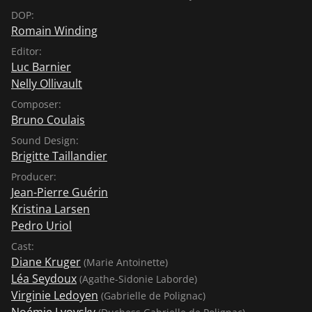
DOP:
Romain Winding
Editor:
Luc Barnier
Nelly Ollivault
Composer:
Bruno Coulais
Sound Design:
Brigitte Taillandier
Producer:
Jean-Pierre Guérin
Kristina Larsen
Pedro Uriol
Cast:
Diane Kruger
(Marie Antoinette)
Léa Seydoux
(Agathe-Sidonie Laborde)
Virginie Ledoyen
(Gabrielle de Polignac)
Noémie Lvovsky