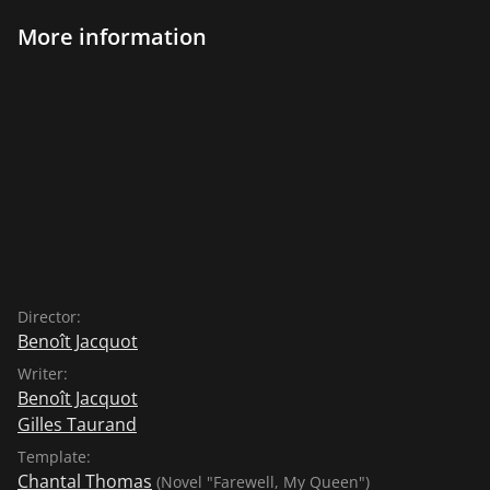
More information
Director:
Benoît Jacquot
Writer:
Benoît Jacquot
Gilles Taurand
Template:
Chantal Thomas
(Novel "Farewell, My Queen")