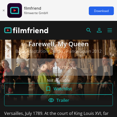
filmfriend
Download
filmwerte GmbH
Farewell, My Queen
Book adaptation/Drama, France/Spain 2012
Play movie
Not available
Watchlist
Trailer
Versailles, July 1789. At the court of King Louis XVI, far