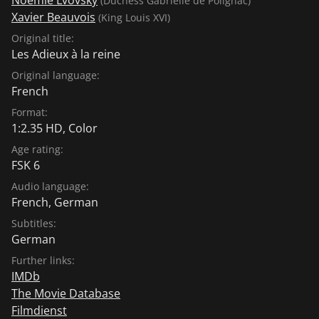
(Duchess Gabrielle de Polignac)
Xavier Beauvois
(King Louis XVI)
Original title:
Les Adieux à la reine
Original language:
French
Format:
1:2.35 HD, Color
Age rating:
FSK 6
Audio language:
French
,
German
Subtitles:
German
Further links:
IMDb
The Movie Database
Filmdienst