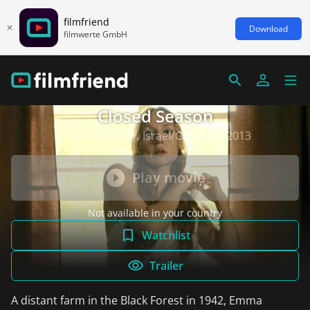
filmfriend
Download
filmwerte GmbH
Closed Season
Drama/History, Israel/Germany 2013
Play movie
Not available in your country
Watchlist
Trailer
A distant farm in the Black Forest in 1942, Emma