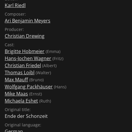
Karl Riedl
Composer:
Ari Benjamin Meyers
Producer:
Christian Drewing
Cast:
Brigitte Hobmeier
(Emma)
Hans-Jochen Wagner
(Fritz)
Christian Friedel
(Albert)
Thomas Loibl
(Walter)
Max Mauff
(Bruno)
Wolfgang Packhäuser
(Hans)
Mike Maas
(Ernst)
Michaela Eshet
(Ruth)
Original title:
Ende der Schonzeit
Original language:
German