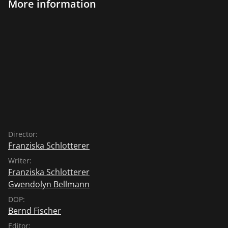
More information
Director:
Franziska Schlotterer
Writer:
Franziska Schlotterer
Gwendolyn Bellmann
DOP:
Bernd Fischer
Editor: