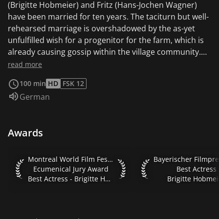
(Brigitte Hobmeier) and Fritz (Hans-Jochen Wagner)
have been married for ten years. The taciturn but well-
rehearsed marriage is overshadowed by the as-yet
unfulfilled wish for a progenitor for the farm, which is
already causing gossip within the village community.
One evening, the rough-around-the-edges Fritz
read more
discovers the Jew Albert (Christian Friedel) in the
100 min
HD
FSK 12
undergrowth while poaching and unceremoniously
Audio language:
German
offers him a place to spend the night in the barn.
Against Emma's will, Fritz suggests that the Jew give
him shelter on the farm. In return, Albert is to help the
Awards
farming couple with their daily hard work. Fritz
increasingly takes a liking to the refugee, whom he,
unlike Emma, meets without prejudice. The slowly
Montreal World Film Festival 2012 Ecumenical Jury Award Be
Bayerischer Filmprei
Montreal World Film Festival 2012
developing male friendship is put to the test when Fritz
Ecumenical Jury Award
Best Actress
Best Actress - Brigitte Hobmeier
Brigitte Hobmei
asks the young man for a special favor. Albert is to
father a child with Emma in his place....