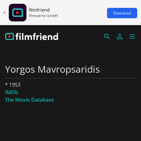
filmfriend
Download
filmwerte GmbH
Yorgos Mavropsaridis
* 1953
IMDb
The Movie Database