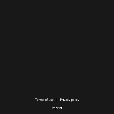
Terms of use
Privacy policy
Imprint