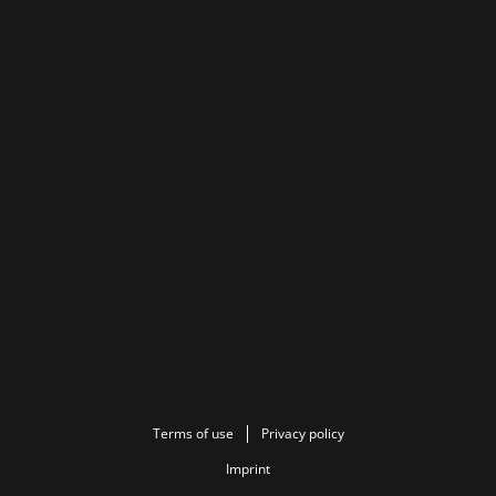
Terms of use
Privacy policy
Imprint