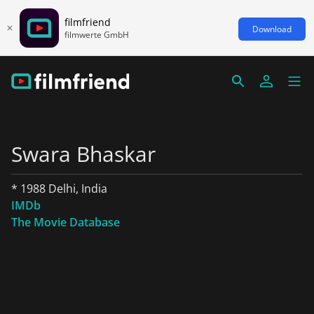
filmfriend
Download
filmwerte GmbH
Swara Bhaskar
* 1988 Delhi, India
IMDb
The Movie Database