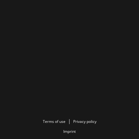
Terms of use
Privacy policy
Imprint