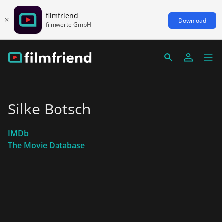
filmfriend
Download
filmwerte GmbH
Silke Botsch
IMDb
The Movie Database