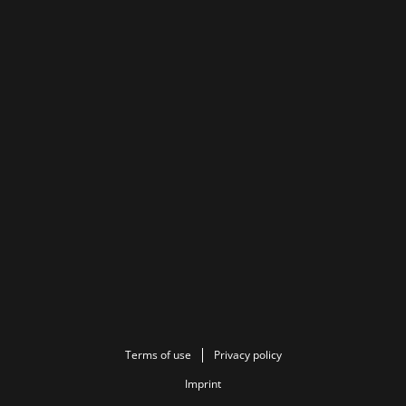
Terms of use
Privacy policy
Imprint