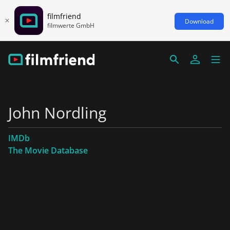
filmfriend
Download
filmwerte GmbH
John Nordling
IMDb
The Movie Database