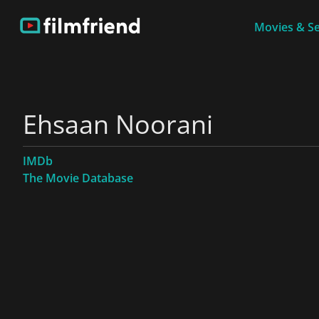
Movies & Se
Ehsaan Noorani
IMDb
The Movie Database