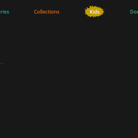
ries
Collections
Do