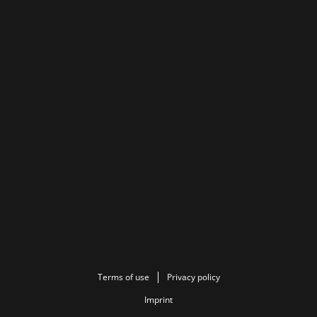
Terms of use
Privacy policy
Imprint