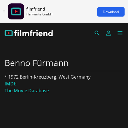
filmfriend
Download
filmwerte GmbH
Benno Fürmann
* 1972 Berlin-Kreuzberg, West Germany
IMDb
The Movie Database