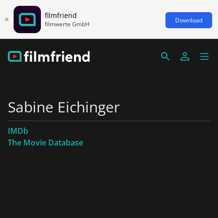
filmfriend
Download
filmwerte GmbH
Sabine Eichinger
IMDb
The Movie Database