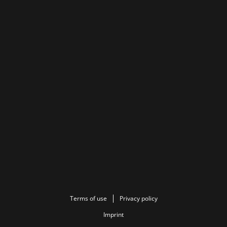
Terms of use
Privacy policy
Imprint