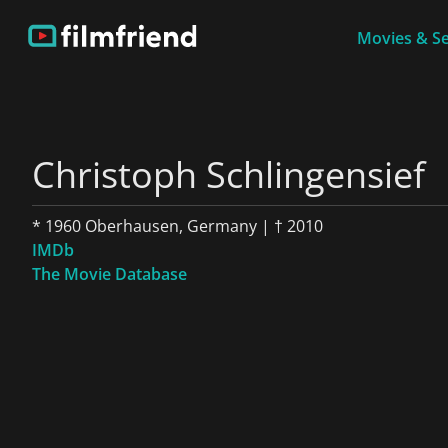
Movies & Se
Christoph Schlingensief
* 1960 Oberhausen, Germany | † 2010
IMDb
The Movie Database