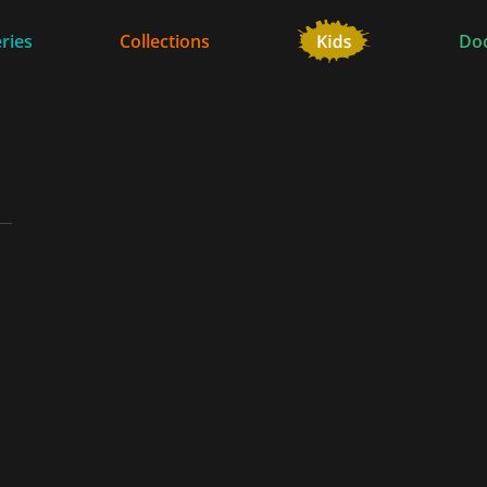
ries
Collections
Do