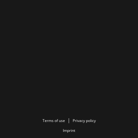
Terms of use
Privacy policy
Imprint