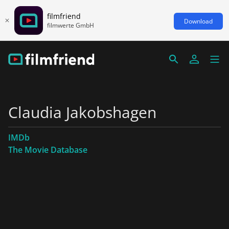
filmfriend
Download
filmwerte GmbH
Claudia Jakobshagen
IMDb
The Movie Database