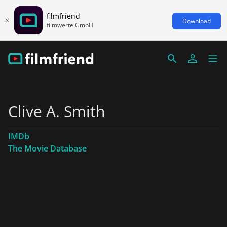
filmfriend
Download
filmwerte GmbH
Clive A. Smith
IMDb
The Movie Database