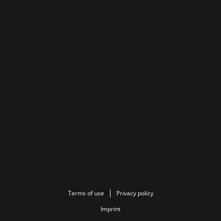
Terms of use
Privacy policy
Imprint