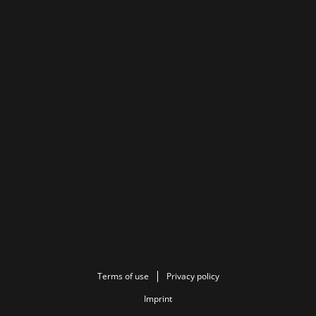
Terms of use
Privacy policy
Imprint