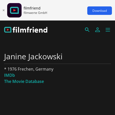
filmfriend
Download
filmwerte GmbH
Janine Jackowski
* 1976 Frechen, Germany
IMDb
The Movie Database