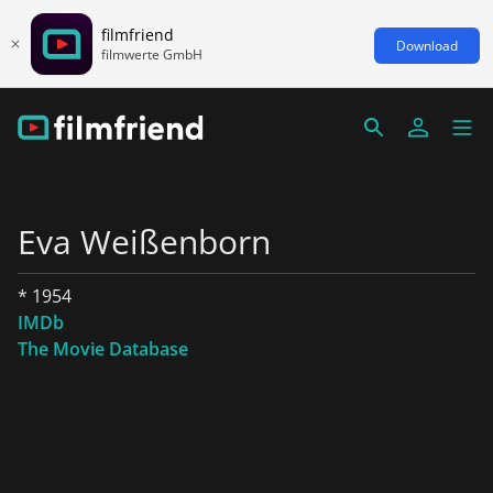
filmfriend
Download
filmwerte GmbH
Eva Weißenborn
* 1954
IMDb
The Movie Database