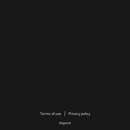
Terms of use
Privacy policy
Imprint