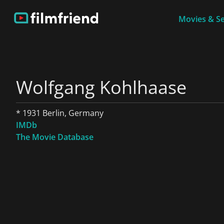
Movies & Se
Wolfgang Kohlhaase
* 1931 Berlin, Germany
IMDb
The Movie Database