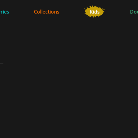
ries
Collections
Do