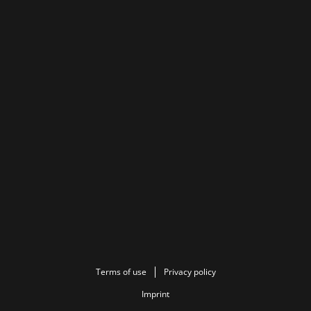
Terms of use
Privacy policy
Imprint