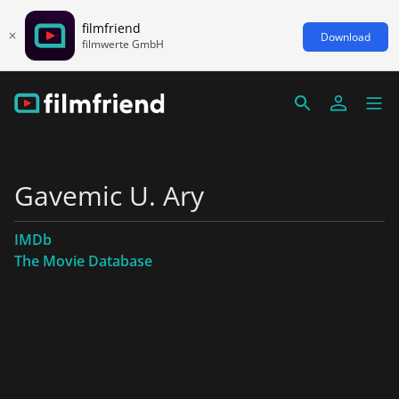
filmfriend
Download
filmwerte GmbH
Gavemic U. Ary
IMDb
The Movie Database