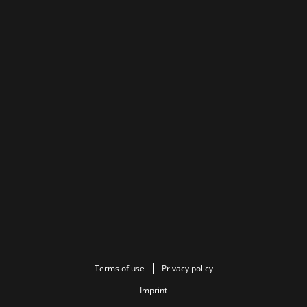
Terms of use
Privacy policy
Imprint