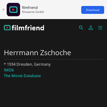
filmfriend
Download
filmwerte GmbH
Herrmann Zschoche
* 1934 Dresden, Germany
IMDb
The Movie Database