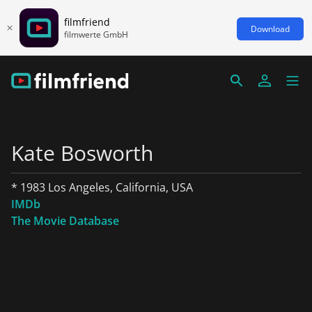
filmfriend
Download
filmwerte GmbH
Kate Bosworth
* 1983 Los Angeles, California, USA
IMDb
The Movie Database