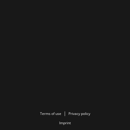
Terms of use
Privacy policy
Imprint