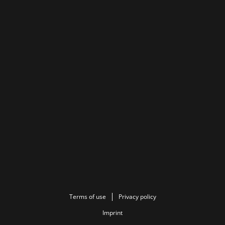
Terms of use
Privacy policy
Imprint