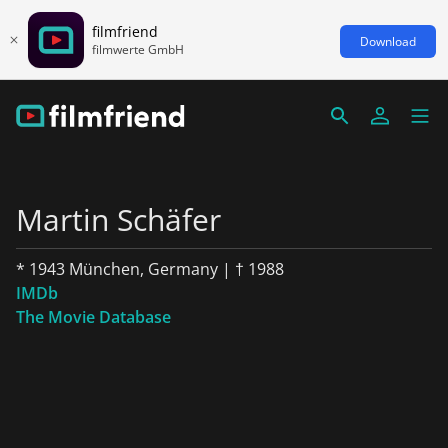
filmfriend
Download
filmwerte GmbH
Martin Schäfer
* 1943 München, Germany | † 1988
IMDb
The Movie Database