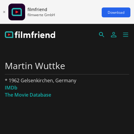
filmfriend
Download
filmwerte GmbH
Martin Wuttke
* 1962 Gelsenkirchen, Germany
IMDb
The Movie Database