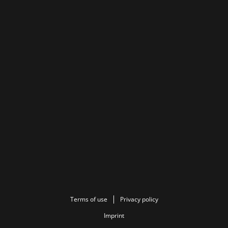
Terms of use
Privacy policy
Imprint