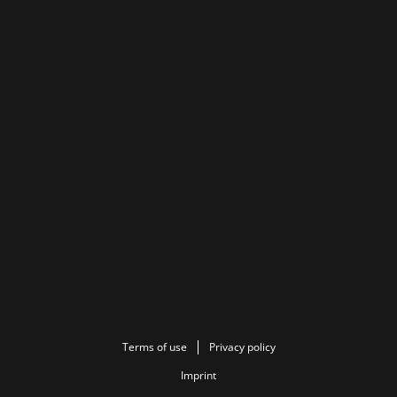
Terms of use
Privacy policy
Imprint