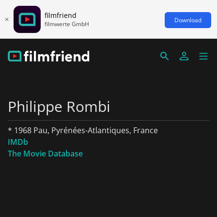
filmfriend
Download
filmwerte GmbH
Philippe Rombi
* 1968 Pau, Pyrénées-Atlantiques, France
IMDb
The Movie Database