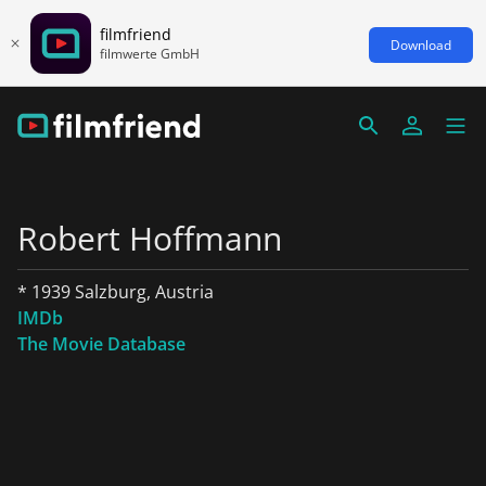
filmfriend
Download
filmwerte GmbH
Robert Hoffmann
* 1939 Salzburg, Austria
IMDb
The Movie Database