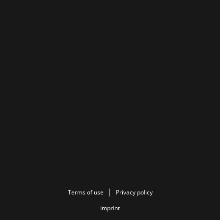
Terms of use
Privacy policy
Imprint