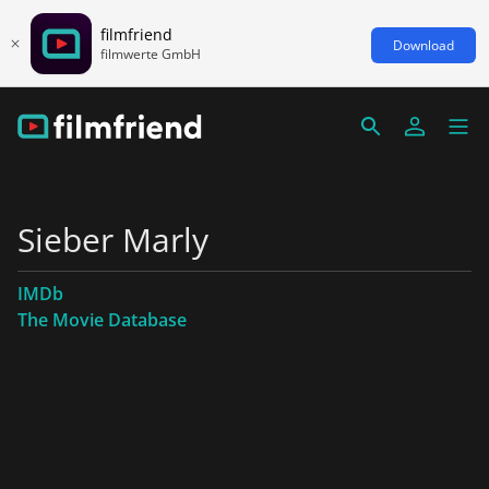
filmfriend
Download
filmwerte GmbH
Sieber Marly
IMDb
The Movie Database