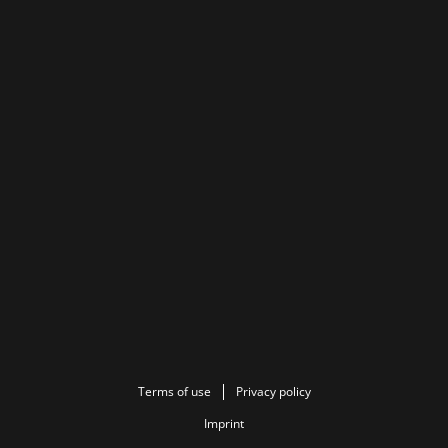
Terms of use
Privacy policy
Imprint